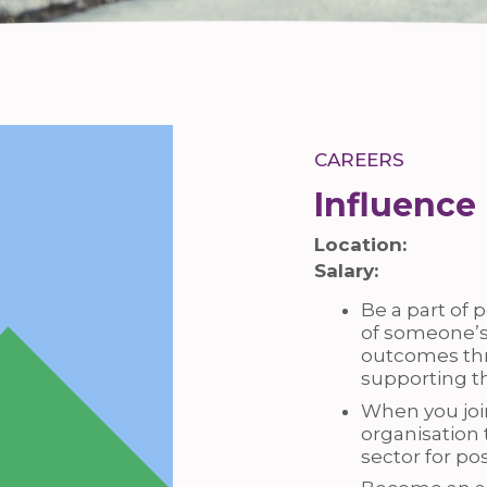
CAREERS
Influence
Location:
Salary:
Be a part of p
of someone’s
outcomes thr
supporting t
When you join
organisation 
sector for p