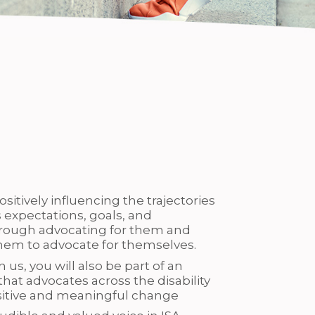
ositively influencing the trajectories
 expectations, goals, and
ough advocating for them and
hem to advocate for themselves.
 us, you will also be part of an
that advocates across the disability
ositive and meaningful change