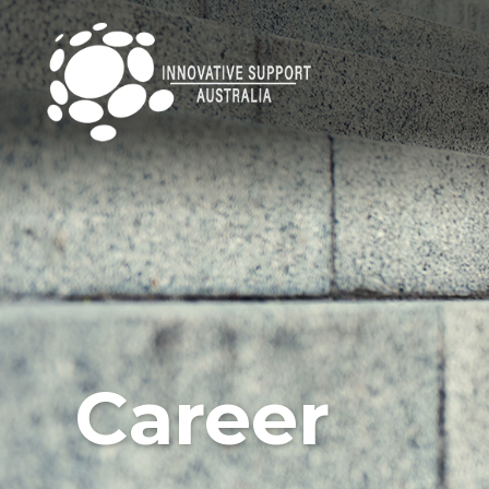
Career