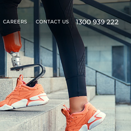
1300 939 222
CAREERS
CONTACT US
(ILO)
MMODATION (STA)