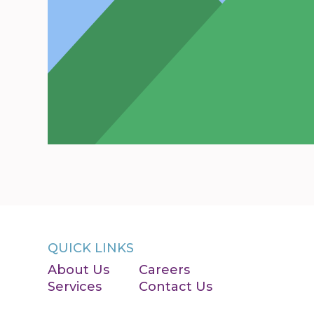
QUICK LINKS
About Us
Careers
Services
Contact Us