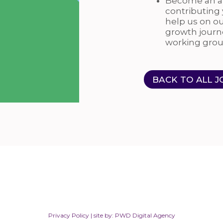
Become an au
contributing
help us on o
growth journ
working grou
BACK TO ALL J
Privacy Policy
| site by:
PWD Digital Agency