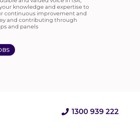
dible and valued voice in ISA,
 your knowledge and expertise to
ur continuous improvement and
ey and contributing through
ps and panels
OBS
1300 939 222